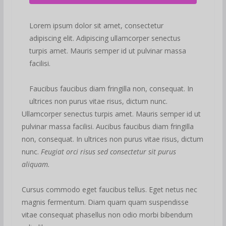
Lorem ipsum dolor sit amet, consectetur
adipiscing elit. Adipiscing ullamcorper senectus
turpis amet. Mauris semper id ut pulvinar massa
facilisi.
Faucibus faucibus diam fringilla non, consequat. In
ultrices non purus vitae risus, dictum nunc.
Ullamcorper senectus turpis amet. Mauris semper id ut
pulvinar massa facilisi. Aucibus faucibus diam fringilla
non, consequat. In ultrices non purus vitae risus, dictum
nunc.
Feugiat orci risus sed consectetur sit purus
aliquam.
Cursus commodo eget faucibus tellus. Eget netus nec
magnis fermentum. Diam quam quam suspendisse
vitae consequat phasellus non odio morbi bibendum