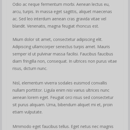
Odio ac neque fermentum morbi. Aenean lectus eu,
arcu, turpis. In massa eget sagittis, aliquet maecenas
ac. Sed leo interdum aenean cras gravida vitae vel
blandit. Venenatis, magna feugiat rhoncus est.
Mium dolor sit amet, consectetur adipiscing elit.
Adipiscing ullamcorper senectus turpis amet. Mauris
semper id ut pulvinar massa facilisi. Faucibus faucibus
diam fringilla non, consequat. In ultrices non purus vitae
risus, dictum nunc.
Nisl, elementum viverra sodales euismod convallis
nullam porttitor. Ligula enim nisi varius ultrices nunc
aenean lorem eget. Feugiat orci risus sed consectetur
sit purus aliquam. Urna, bibendum aliquet mi et, proin
etiam vulputate.
Mmmodo eget faucibus tellus. Eget netus nec magnis