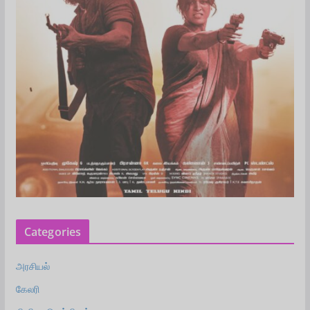
Categories
அரசியல்
கேலரி