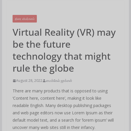
திரை விமர்சனம்
Virtual Reality (VR) may
be the future
technology that might
rule the globe
August 28, 2022
மைக்கேல் ஜாக்சன்
There are many products that is opposed to using
‘Content here, content here’, making it look like
readable English. Many desktop publishing packages
and web page editors now use Lorem Ipsum as their
default model text, and a search for ‘lorem ipsum’ will
uncover many web sites still in their infancy.