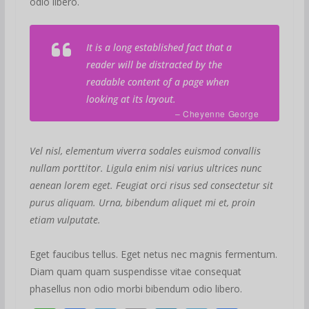
odio libero.
It is a long established fact that a
reader will be distracted by the
readable content of a page when
looking at its layout.
– Cheyenne George
Vel nisl, elementum viverra sodales euismod convallis
nullam porttitor. Ligula enim nisi varius ultrices nunc
aenean lorem eget. Feugiat orci risus sed consectetur sit
purus aliquam. Urna, bibendum aliquet mi et, proin
etiam vulputate.
Eget faucibus tellus. Eget netus nec magnis fermentum.
Diam quam quam suspendisse vitae consequat
phasellus non odio morbi bibendum odio libero.