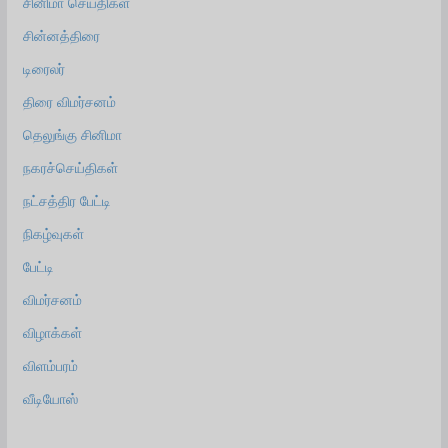
சினிமா செய்திகள்
சின்னத்திரை
டிரைலர்
திரை விமர்சனம்
தெலுங்கு சினிமா
நகரச்செய்திகள்
நட்சத்திர பேட்டி
நிகழ்வுகள்
பேட்டி
விமர்சனம்
விழாக்கள்
விளம்பரம்
வீடியோஸ்