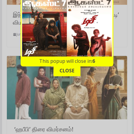
இந்த நேரத்தில் இப்படியொரு படமா?.. ‘ஆட்டி’
விமர்சனம்!
June 14, 2026
This popup will close in:
5
CLOSE
‘ஹபீபி’ திரை விமர்சனம்!