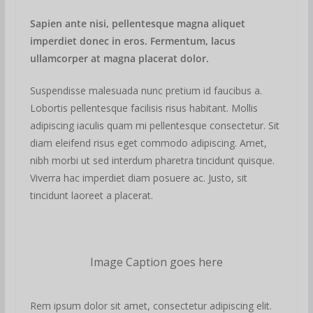
Sapien ante nisi, pellentesque magna aliquet
imperdiet donec in eros. Fermentum, lacus
ullamcorper at magna placerat dolor.
Suspendisse malesuada nunc pretium id faucibus a.
Lobortis pellentesque facilisis risus habitant. Mollis
adipiscing iaculis quam mi pellentesque consectetur. Sit
diam eleifend risus eget commodo adipiscing. Amet,
nibh morbi ut sed interdum pharetra tincidunt quisque.
Viverra hac imperdiet diam posuere ac. Justo, sit
tincidunt laoreet a placerat.
Image Caption goes here
Rem ipsum dolor sit amet, consectetur adipiscing elit.