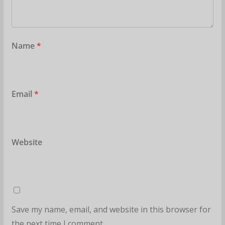
Name
*
Email
*
Website
Save my name, email, and website in this browser for
the next time I comment.