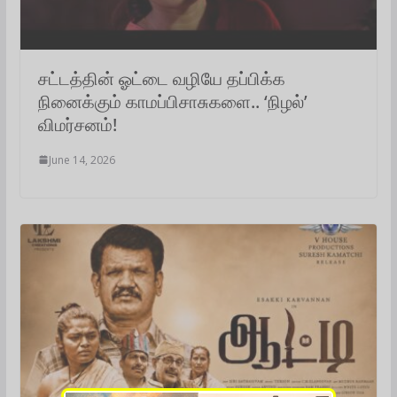
சட்டத்தின் ஓட்டை வழியே தப்பிக்க
நினைக்கும் காமப்பிசாசுகளை.. ‘நிழல்’
விமர்சனம்!
June 14, 2026