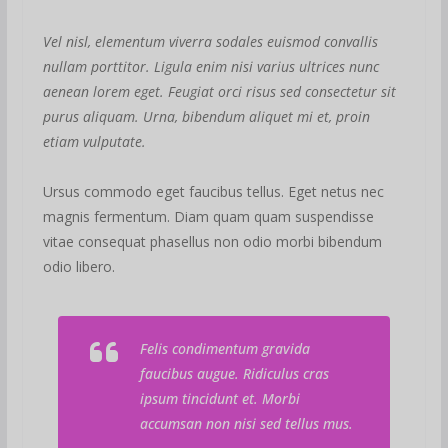
Vel nisl, elementum viverra sodales euismod convallis
nullam porttitor. Ligula enim nisi varius ultrices nunc
aenean lorem eget. Feugiat orci risus sed consectetur sit
purus aliquam. Urna, bibendum aliquet mi et, proin
etiam vulputate.
Ursus commodo eget faucibus tellus. Eget netus nec
magnis fermentum. Diam quam quam suspendisse
vitae consequat phasellus non odio morbi bibendum
odio libero.
Felis condimentum gravida
faucibus augue. Ridiculus cras
ipsum tincidunt et. Morbi
accumsan non nisi sed tellus mus.