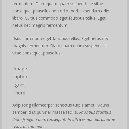
fermentum. Diam quam quam suspendisse vitae
consequat phasellus non odio morbi bibendum odio
libero. Cursus commodo eget faucibus tellus. Eget
netus nec magnis fermentum.
Rsus commodo eget faucibus tellus. Eget netus nec
magnis fermentum. Diam quam quam suspendisse
vitae consequat phasellus.
Image
caption
goes
here
Adipiscing ullamcorper senectus turpis amet. Mauris
semper id ut pulvinar massa facilisi.
Faucibus faucibus
diam fringilla non, consequat. In ultrices non purus vitae
risus, dictum nunc.