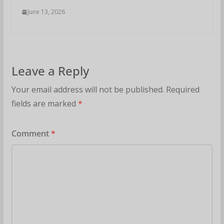
June 13, 2026
Leave a Reply
Your email address will not be published.
Required
fields are marked
*
Comment
*