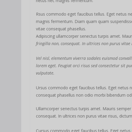
netus nec magnis fermentum.
Rsus commodo eget faucibus tellus. Eget netus n
magnis fermentum. Diam quam quam suspendiss
vitae consequat phasellus.
Adipiscing ullamcorper senectus turpis amet. Mauri
fringilla non, consequat. In ultrices non purus vitae
Vel nisl, elementum viverra sodales euismod convalli
lorem eget. Feugiat orci risus sed consectetur sit 
vulputate.
Ursus commodo eget faucibus tellus. Eget netus
consequat phasellus non odio morbi bibendum odio
Ullamcorper senectus turpis amet. Mauris semper id 
consequat. In ultrices non purus vitae risus, dictu
Cursus commodo eget faucibus tellus. Eget netu