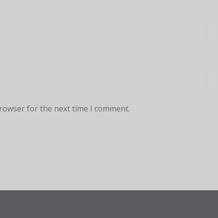
browser for the next time I comment.