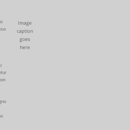
is
Image
ibus
caption
goes
here
nc
etur
oin
gnis
io