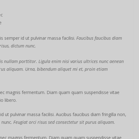
ec
e
s semper id ut pulvinar massa facilisi.
Faucibus faucibus diam
 risus, dictum nunc.
s nullam porttitor. Ligula enim nisi varius ultrices nunc aenean
purus aliquam. Urna, bibendum aliquet mi et, proin etiam
 nec magnis fermentum. Diam quam quam suspendisse vitae
 libero.
ut pulvinar massa facilisi. Aucibus faucibus diam fringilla non,
m nunc.
Feugiat orci risus sed consectetur sit purus aliquam.
s nec magnis fermentum. Diam quam quam suspendisse vitae