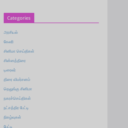
Categories
அரசியல்
கேலரி
சினிமா செய்திகள்
சின்னத்திரை
டிரைலர்
திரை விமர்சனம்
தெலுங்கு சினிமா
நகரச்செய்திகள்
நட்சத்திர பேட்டி
நிகழ்வுகள்
பேட்டி