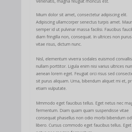
Venenatis, magna feugiat rhoncus est.
Mium dolor sit amet, consectetur adipiscing elit.
Adipiscing ullamcorper senectus turpis amet. Maur
semper id ut pulvinar massa facilisi. Faucibus fauc
diam fringilla non, consequat. In ultrices non purus
vitae risus, dictum nunc.
Nisl, elementum viverra sodales euismod convallis
nullam porttitor. Ligula enim nisi varius ultrices nu
aenean lorem eget. Feugiat orci risus sed consect
sit purus aliquam. Urna, bibendum aliquet mi et, pr
etiam vulputate.
Mmmodo eget faucibus tellus. Eget netus nec ma
fermentum. Diam quam quam suspendisse vitae
consequat phasellus non odio morbi bibendum od
libero. Cursus commodo eget faucibus tellus. Eget