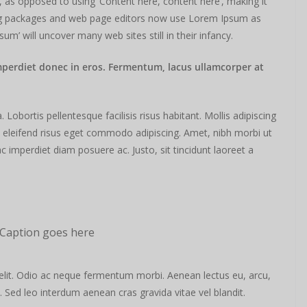
s, as opposed to using ‘Content here, content here’, making it
hing packages and web page editors now use Lorem Ipsum as
sum’ will uncover many web sites still in their infancy.
mperdiet donec in eros. Fermentum, lacus ullamcorper at
obortis pellentesque facilisis risus habitant. Mollis adipiscing
m eleifend risus eget commodo adipiscing. Amet, nibh morbi ut
c imperdiet diam posuere ac. Justo, sit tincidunt laoreet a
Caption goes here
elit. Odio ac neque fermentum morbi. Aenean lectus eu, arcu,
. Sed leo interdum aenean cras gravida vitae vel blandit.