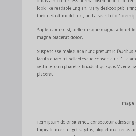
It has a more-or-less normal distribution of letter
look like readable English. Many desktop publis
their default model text, and a search for ‘lorem ip
Sapien ante nisi, pellentesque magna aliquet i
magna placerat dolor.
Suspendisse malesuada nunc pretium id faucibus a. L
iaculis quam mi pellentesque consectetur. Sit dia
sed interdum pharetra tincidunt quisque. Viverra ha
placerat.
Image 
Rem ipsum dolor sit amet, consectetur adipiscing 
turpis. In massa eget sagittis, aliquet maecenas ac