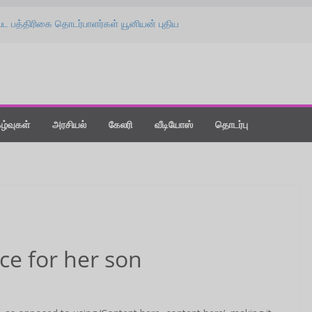
பட பத்திரிகை தொடர்பாளர்கள் யூனியன் புதிய
பு விழா!
தை கொடுங்க : ‘விஸ்வநாத் & சன்ஸ்’ பட
் ஸ்பீச்!
லீஸாக மாற்றிய கதை” : ‘வதந்தி 2’ பட விழாவில்
்ட் நியூ டே : திரை விமர்சனம்!
்தநாளன்று பொழிந்த ‘மிட்டாய் மழை’ !
கழ்வுகள்
அரசியல்
கேலரி
வீடியோஸ்
தொடர்பு
ice for her son